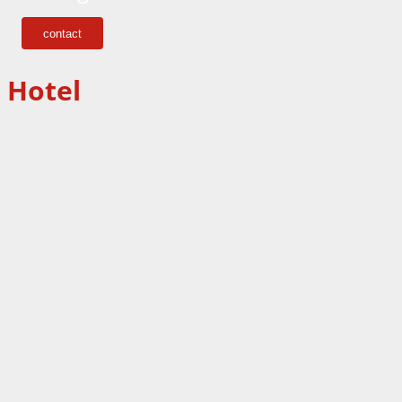
contact
Hotel