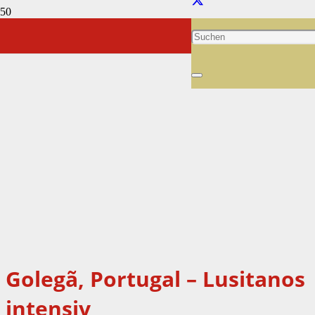
Golegã, Portugal – Lusitanos
intensiv