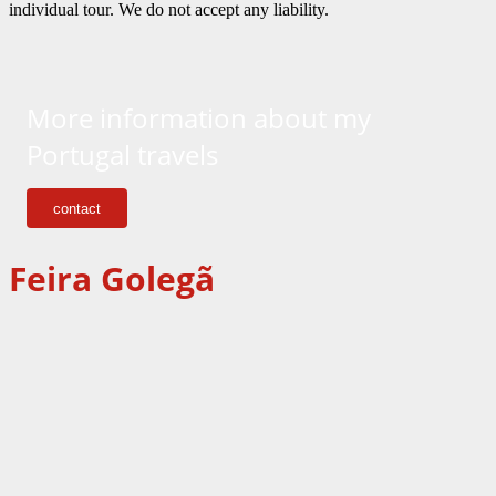
individual tour. We do not accept any liability.
More information about my
Portugal travels
contact
Feir
a
Goleg
ã