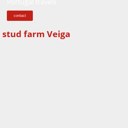
Portugal travels
contact
stud farm Veiga