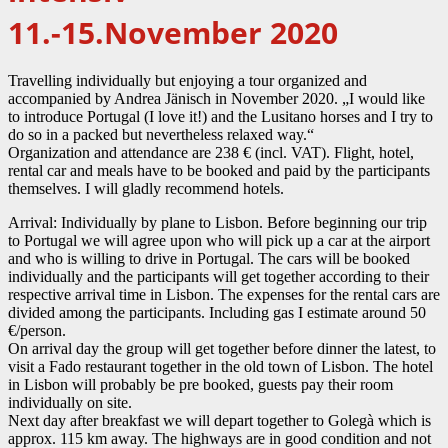
11.-15.November 2020
Travelling individually but enjoying a tour organized and
accompanied by Andrea Jänisch in November 2020. „I would like
to introduce Portugal (I love it!) and the Lusitano horses and I try to
do so in a packed but nevertheless relaxed way.“
Organization and attendance are 238 € (incl. VAT). Flight, hotel,
rental car and meals have to be booked and paid by the participants
themselves. I will gladly recommend hotels.
Arrival: Individually by plane to Lisbon. Before beginning our trip
to Portugal we will agree upon who will pick up a car at the airport
and who is willing to drive in Portugal. The cars will be booked
individually and the participants will get together according to their
respective arrival time in Lisbon. The expenses for the rental cars are
divided among the participants. Including gas I estimate around 50
€/person.
On arrival day the group will get together before dinner the latest, to
visit a Fado restaurant together in the old town of Lisbon. The hotel
in Lisbon will probably be pre booked, guests pay their room
individually on site.
Next day after breakfast we will depart together to Golegà which is
approx. 115 km away. The highways are in good condition and not