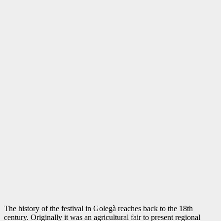
The history of the festival in Golegà reaches back to the 18th
century. Originally it was an agricultural fair to present regional