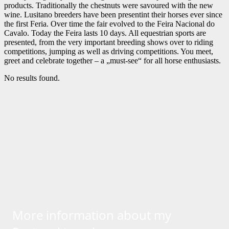
products. Traditionally the chestnuts were savoured with the new
wine. Lusitano breeders have been presentint their horses ever since
the first Feria. Over time the fair evolved to the Feira Nacional do
Cavalo. Today the Feira lasts 10 days. All equestrian sports are
presented, from the very important breeding shows over to riding
competitions, jumping as well as driving competitions. You meet,
greet and celebrate together – a „must-see“ for all horse enthusiasts.
No results found.
More information about my