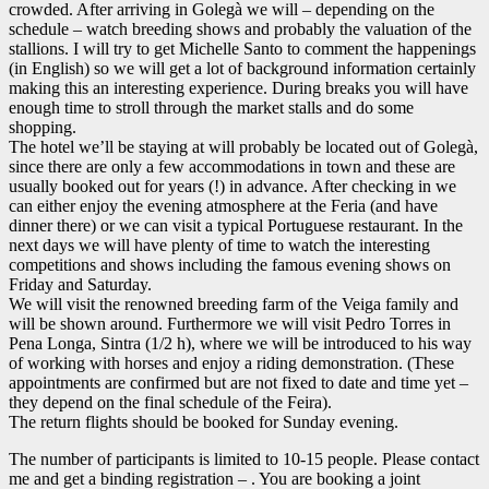
crowded. After arriving in Golegà we will – depending on the
schedule – watch breeding shows and probably the valuation of the
stallions. I will try to get Michelle Santo to comment the happenings
(in English) so we will get a lot of background information certainly
making this an interesting experience. During breaks you will have
enough time to stroll through the market stalls and do some
shopping.
The hotel we’ll be staying at will probably be located out of Golegà,
since there are only a few accommodations in town and these are
usually booked out for years (!) in advance. After checking in we
can either enjoy the evening atmosphere at the Feria (and have
dinner there) or we can visit a typical Portuguese restaurant. In the
next days we will have plenty of time to watch the interesting
competitions and shows including the famous evening shows on
Friday and Saturday.
We will visit the renowned breeding farm of the Veiga family and
will be shown around. Furthermore we will visit Pedro Torres in
Pena Longa, Sintra (1/2 h), where we will be introduced to his way
of working with horses and enjoy a riding demonstration. (These
appointments are confirmed but are not fixed to date and time yet –
they depend on the final schedule of the Feira).
The return flights should be booked for Sunday evening.
The number of participants is limited to 10-15 people. Please contact
me and get a binding registration – . You are booking a joint